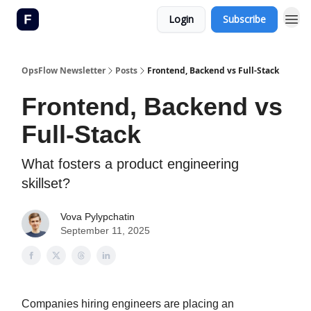
Login
Subscribe
OpsFlow Newsletter
Posts
Frontend, Backend vs Full-Stack
Frontend, Backend vs
Full-Stack
What fosters a product engineering
skillset?
Vova Pylypchatin
September 11, 2025
Companies hiring engineers are placing an