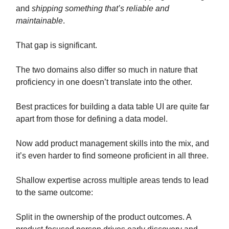
and
shipping something that’s reliable and
maintainable
.
That gap is significant.
The two domains also differ so much in nature that
proficiency in one doesn’t translate into the other.
Best practices for building a data table UI are quite far
apart from those for defining a data model.
Now add product management skills into the mix, and
it’s even harder to find someone proficient in all three.
Shallow expertise across multiple areas tends to lead
to the same outcome:
Split in the ownership of the product outcomes. A