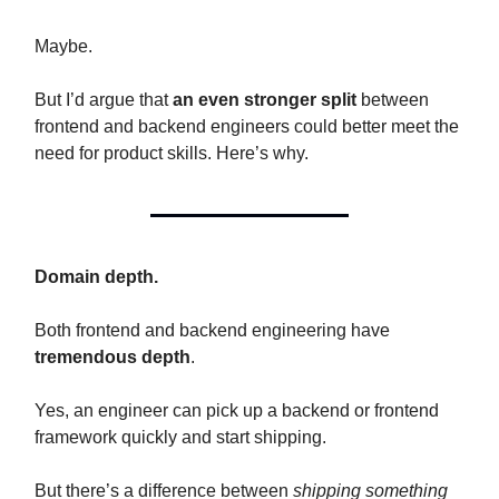
Maybe.
But I’d argue that
an even stronger split
between
frontend and backend engineers could better meet the
need for product skills. Here’s why.
Domain depth.
Both frontend and backend engineering have
tremendous depth
.
Yes, an engineer can pick up a backend or frontend
framework quickly and start shipping.
But there’s a difference between
shipping something