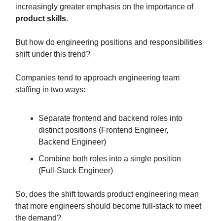
increasingly greater emphasis on the importance of
product skills
.
But how do engineering positions and responsibilities
shift under this trend?
Companies tend to approach engineering team
staffing in two ways:
Separate frontend and backend roles into
distinct positions (Frontend Engineer,
Backend Engineer)
Combine both roles into a single position
(Full-Stack Engineer)
So, does the shift towards product engineering mean
that more engineers should become full-stack to meet
the demand?