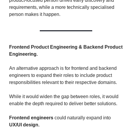
product-focused person drives early discovery and
requirements, while a more technically specialised
person makes it happen.
Frontend Product Engineering & Backend Product
Engineering.
An alternative approach is for frontend and backend
engineers to expand their roles to include product
responsibilities relevant to their respective domains.
While it would widen the gap between roles, it would
enable the depth required to deliver better solutions.
Frontend engineers
could naturally expand into
UX/UI design.