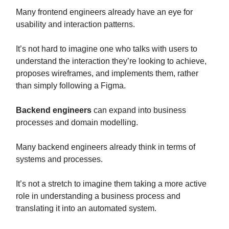
Many frontend engineers already have an eye for
usability and interaction patterns.
It’s not hard to imagine one who talks with users to
understand the interaction they’re looking to achieve,
proposes wireframes, and implements them, rather
than simply following a Figma.
Backend engineers
can expand into business
processes and domain modelling.
Many backend engineers already think in terms of
systems and processes.
It’s not a stretch to imagine them taking a more active
role in understanding a business process and
translating it into an automated system.