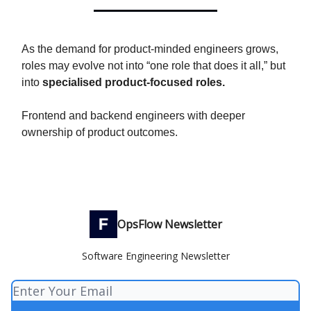
As the demand for product-minded engineers grows,
roles may evolve not into “one role that does it all,” but
into
specialised product-focused roles.
Frontend and backend engineers with deeper
ownership of product outcomes.
OpsFlow Newsletter
Software Engineering Newsletter