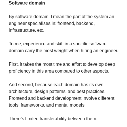
Software domain
By software domain, I mean the part of the system an
engineer specialises in: frontend, backend,
infrastructure, etc.
To me, experience and skill in a specific software
domain carry the most weight when hiring an engineer.
First, it takes the most time and effort to develop deep
proficiency in this area compared to other aspects.
And second, because each domain has its own
architecture, design patterns, and best practices.
Frontend and backend development involve different
tools, frameworks, and mental models.
There’s limited transferability between them.