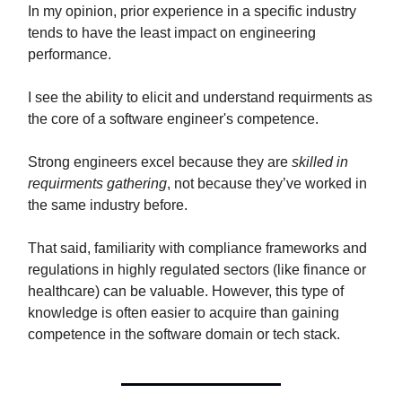
In my opinion, prior experience in a specific industry
tends to have the least impact on engineering
performance.
I see the ability to elicit and understand requirments as
the core of a software engineer's competence.
Strong engineers excel because they are
skilled in
requirments gathering
, not because they’ve worked in
the same industry before.
That said, familiarity with compliance frameworks and
regulations in highly regulated sectors (like finance or
healthcare) can be valuable. However, this type of
knowledge is often easier to acquire than gaining
competence in the software domain or tech stack.