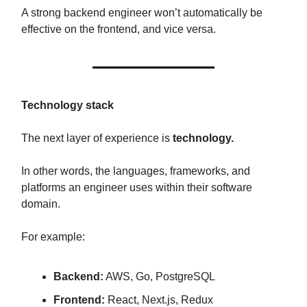
A strong backend engineer won’t automatically be
effective on the frontend, and vice versa.
Technology stack
The next layer of experience is
technology.
In other words, the languages, frameworks, and
platforms an engineer uses within their software
domain.
For example:
Backend:
AWS, Go, PostgreSQL
Frontend:
React, Next.js, Redux