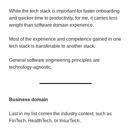
While the tech stack is important for faster onboarding
and quicker time to productivity, for me, it carries
less
weight
than software domain experience.
Most of the experience and competence gained in one
tech stack is transferable to another stack.
General software engineering principles are
technology-agnostic.
Business domain
Last in my list comes the industry context, such as
FinTech, HealthTech, or InsurTech.