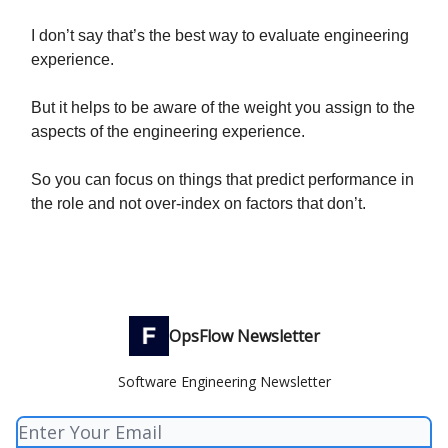
I don’t say that’s the best way to evaluate engineering
experience.
But it helps to be aware of the weight you assign to the
aspects of the engineering experience.
So you can focus on things that predict performance in
the role and not over-index on factors that don’t.
OpsFlow Newsletter
Software Engineering Newsletter