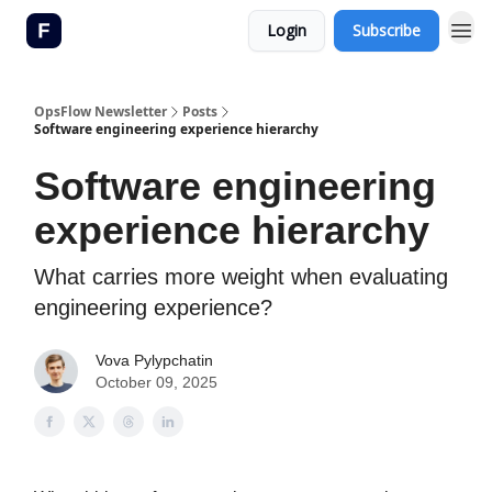
Login
Subscribe
OpsFlow Newsletter
Posts
Software engineering experience hierarchy
Software engineering
experience hierarchy
What carries more weight when evaluating
engineering experience?
Vova Pylypchatin
October 09, 2025