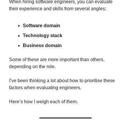
When hiring software engineers, you can evaluate
their experience and skills from several angles:
Software domain
Technology stack
Business domain
Some of these are more important than others,
depending on the role.
I’ve been thinking a lot about how to prioritise these
factors when evaluating engineers.
Here’s how I weigh each of them.